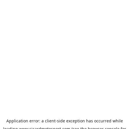
Application error: a
client
-side exception has occurred while
loading
www.sicardmotosport.com
(see the
browser console
for