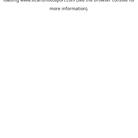
more information).