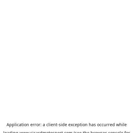
Application error: a
client
-side exception has occurred while
loading
www.sicardmotosport.com
(see the
browser console
for