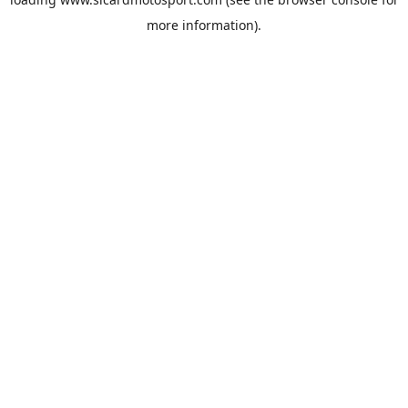
more information).