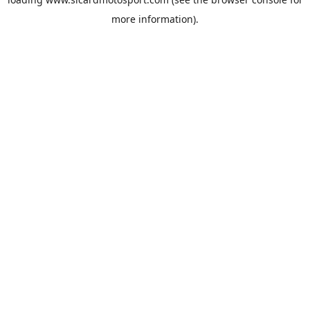
more information).