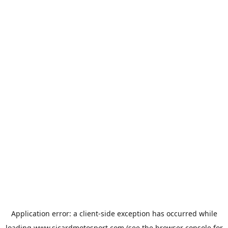
Application error: a
client
-side exception has occurred while
loading
www.sicardmotosport.com
(see the
browser console
for