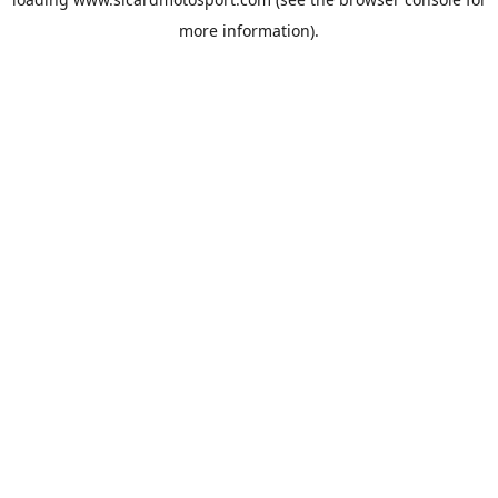
more information).