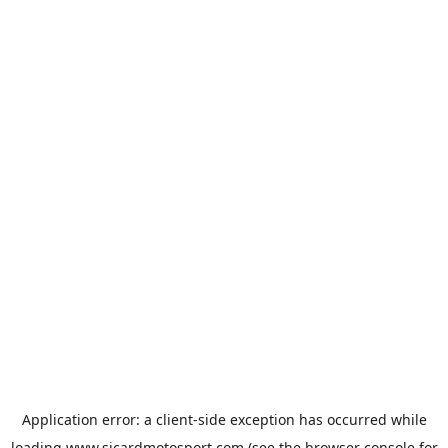
Application error: a
client
-side exception has occurred while
loading
www.sicardmotosport.com
(see the
browser console
for