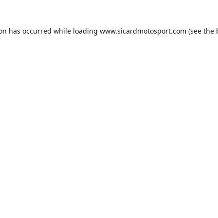
ion has occurred while loading
www.sicardmotosport.com
(see the