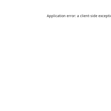
Application error: a
client
-side except