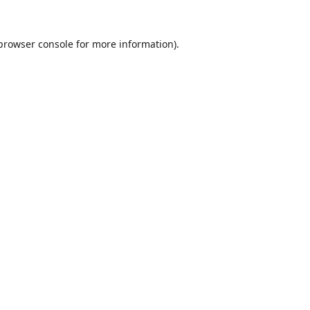
browser console
for more information).