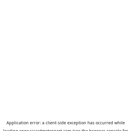
Application error: a
client
-side exception has occurred while
loading
www.sicardmotosport.com
(see the
browser console
for