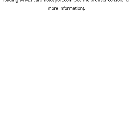
more information).