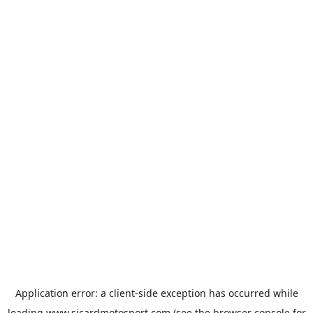
Application error: a
client
-side exception has occurred while
loading
www.sicardmotosport.com
(see the
browser console
for