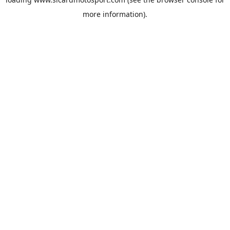
more information).