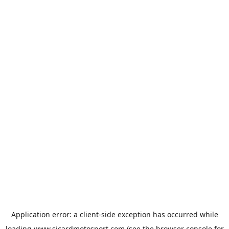
Application error: a
client
-side exception has occurred while
loading
www.sicardmotosport.com
(see the
browser console
for