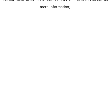
more information).