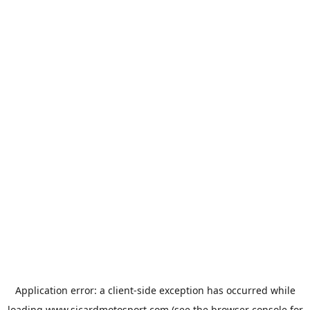
Application error: a
client
-side exception has occurred while
loading
www.sicardmotosport.com
(see the
browser console
for