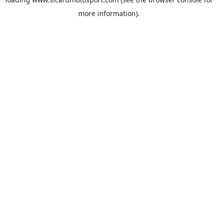
more information).