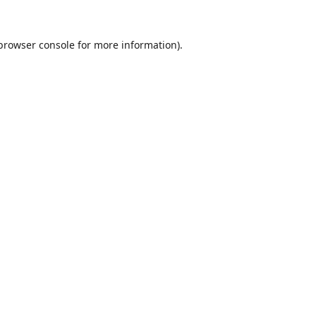
browser console
for more information).