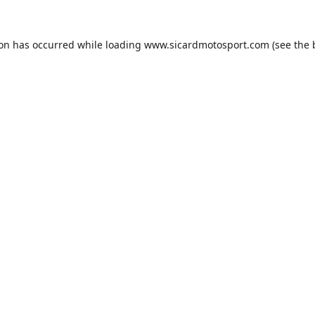
ion has occurred while loading
www.sicardmotosport.com
(see the