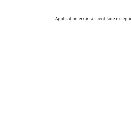
Application error: a
client
-side except