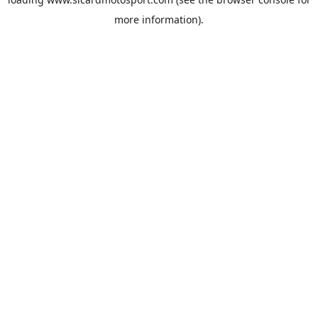
more information).