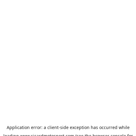
Application error: a
client
-side exception has occurred while
loading
www.sicardmotosport.com
(see the
browser console
for