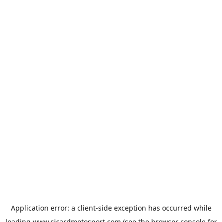
Application error: a
client
-side exception has occurred while
loading
www.sicardmotosport.com
(see the
browser console
for