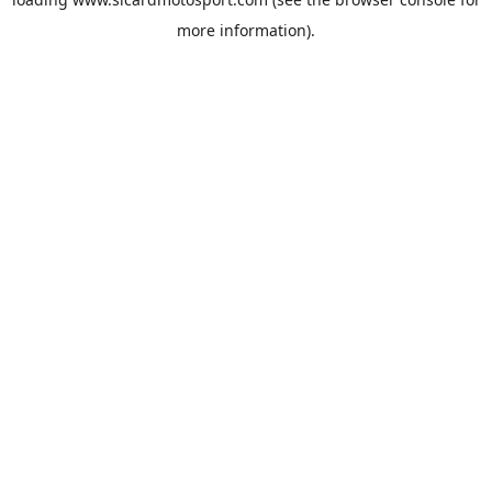
more information).