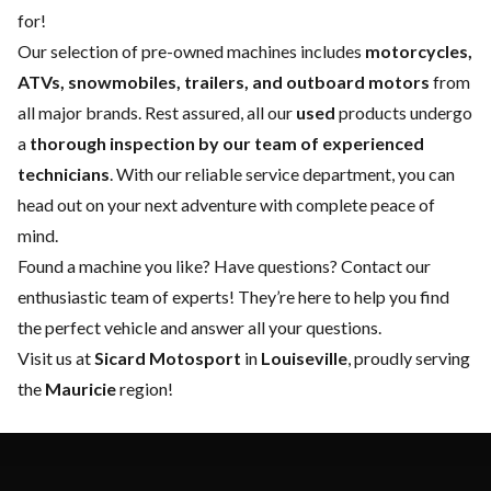
for!
Our selection of pre-owned machines includes
motorcycles,
ATVs, snowmobiles, trailers, and outboard motors
from
all major brands. Rest assured, all our
used
products undergo
a
thorough inspection by our team of experienced
technicians
. With our reliable
service department
, you can
head out on your next adventure with complete peace of
mind.
Found a machine you like? Have questions?
Contact our
enthusiastic team of experts
! They’re here to help you find
the perfect vehicle and answer all your questions.
Visit us at
Sicard Motosport
in
Louiseville
, proudly serving
the
Mauricie
region!