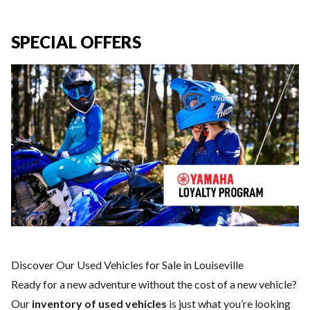
SPECIAL OFFERS
Discover Our Used Vehicles for Sale in Louiseville
Ready for a new adventure without the cost of a
new vehicle
?
Our
inventory of used vehicles
is just what you’re looking