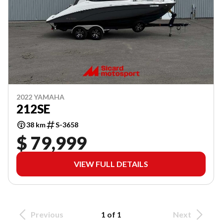
2022 YAMAHA
212SE
38 km
S-3658
$ 79,999
VIEW FULL DETAILS
Previous
1 of 1
Next