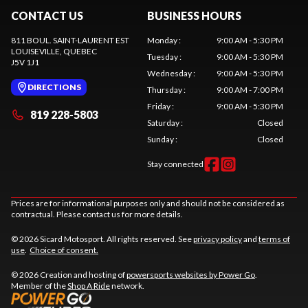
CONTACT US
BUSINESS HOURS
811 BOUL. SAINT-LAURENT EST
Monday
:
9:00 AM - 5:30 PM
LOUISEVILLE
, QUEBEC
Tuesday
:
9:00 AM - 5:30 PM
J5V 1J1
Wednesday
:
9:00 AM - 5:30 PM
DIRECTIONS
Thursday
:
9:00 AM - 7:00 PM
Friday
:
9:00 AM - 5:30 PM
819 228-5803
Saturday
:
Closed
Sunday
:
Closed
Stay connected
Prices are for informational purposes only and should not be considered as
contractual. Please contact us for more details.
© 2026 Sicard Motosport. All rights reserved. See
privacy policy
and
terms of
use
.
Choice of consent.
© 2026 Creation and hosting of
powersports websites by Power Go
.
Member of the
Shop A Ride
network.