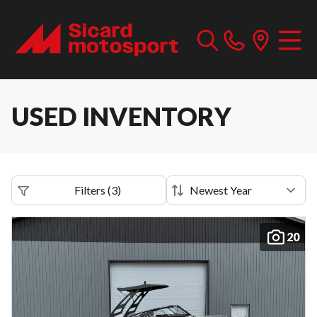
USED INVENTORY
Filters
(
3
)
20