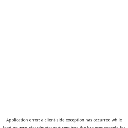
Application error: a
client
-side exception has occurred while
loading
www.sicardmotosport.com
(see the
browser console
for