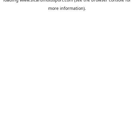
more information).